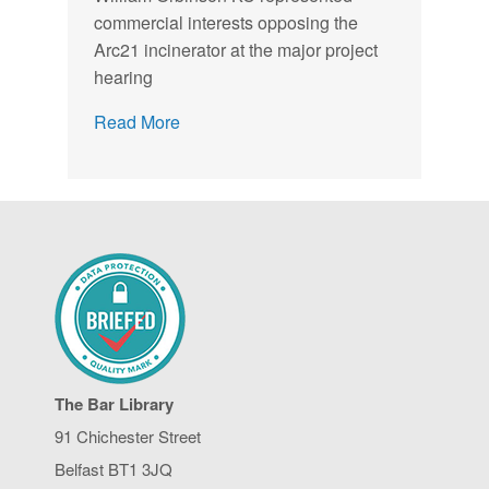
commercial interests opposing the
Arc21 incinerator at the major project
hearing
Read More
The Bar Library
91 Chichester Street
Belfast BT1 3JQ