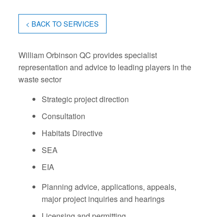
< BACK TO SERVICES
William Orbinson QC provides specialist
representation and advice to leading players in the
waste sector
Strategic project direction
Consultation
Habitats Directive
SEA
EIA
Planning advice, applications, appeals,
major project inquiries and hearings
Licensing and permitting