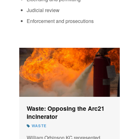
Judicial review
Enforcement and prosecutions
Waste: Opposing the Arc21
incinerator
WASTE
William Orbinson KC represented