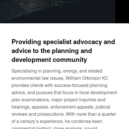
Providing specialist advocacy and
advice to the planning and
development community
Specialising in planning, energy, and related
environmental law issues, William Orbinson KC
provides clients with success-focused planning
advice, and pursues that focus in local development
plan examinations, major project inquiries and
hearings, appeals, enforcement appeals, judicial
reviews and prosecutions. With more than a quarter
of a century’s experience, he combines keen
commercial instinct, close analysis, sound