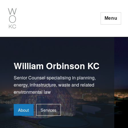
Skip
to
content
Menu
William Orbinson KC
Senior Counsel specialising in planning,
energy, infrastructure, waste and related
environmental law
About
Services