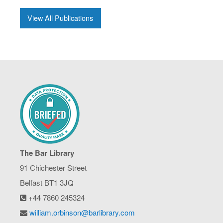
View All Publications
The Bar Library
91 Chichester Street
Belfast BT1 3JQ
+44 7860 245324
william.orbinson@barlibrary.com