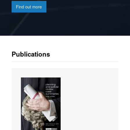
Find out more
Publications