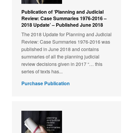
Publication of ‘Planning and Judicial
Review: Case Summaries 1976-2016 –
2018 Update’ – Published June 2018
The 2018 Update for Planning and Judicial
Review: Case Summaries 1976-2016 was
published in June 2018 and contains
summaries of all the planning judicial
review decisions given in 2017 “… this
series of texts has...
Purchase Publication