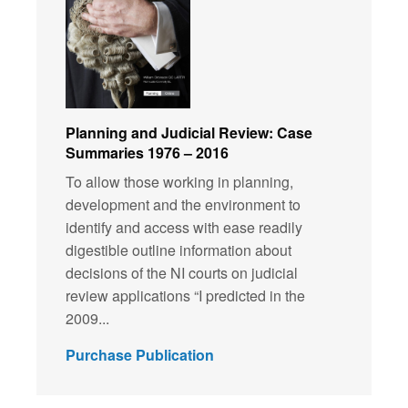
Planning and Judicial Review: Case
Summaries 1976 – 2016
To allow those working in planning,
development and the environment to
identify and access with ease readily
digestible outline information about
decisions of the NI courts on judicial
review applications “I predicted in the
2009...
Purchase Publication