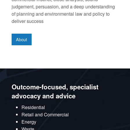
judgement, persuasion, and a deep understanding
of planning and environmental law and policy to
deliver success
About
Outcome-focused, specialist
advocacy and advice
Residential
Retail and Commercial
Energy
Waste