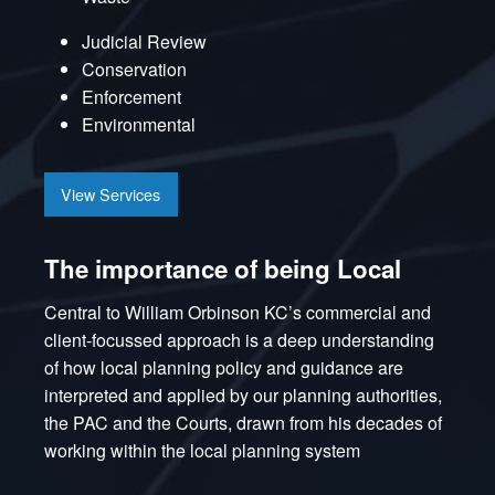
Judicial Review
Conservation
Enforcement
Environmental
View Services
The importance of being Local
Central to William Orbinson KC’s commercial and
client-focussed approach is a deep understanding
of how local planning policy and guidance are
interpreted and applied by our planning authorities,
the PAC and the Courts, drawn from his decades of
working within the local planning system