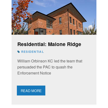
Residential: Malone Ridge
RESIDENTIAL
William Orbinson KC led the team that
persuaded the PAC to quash the
Enforcement Notice
READ MORE