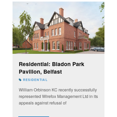
Residential: Bladon Park
Pavilion, Belfast
RESIDENTIAL
William Orbinson KC recently successfully
represented Wirefox Management Ltd in its
appeals against refusal of