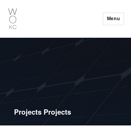
Skip
to
content
Menu
Projects Projects