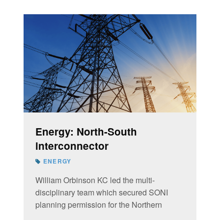
Energy: North-South
interconnector
ENERGY
William Orbinson KC led the multi-
disciplinary team which secured SONI
planning permission for the Northern