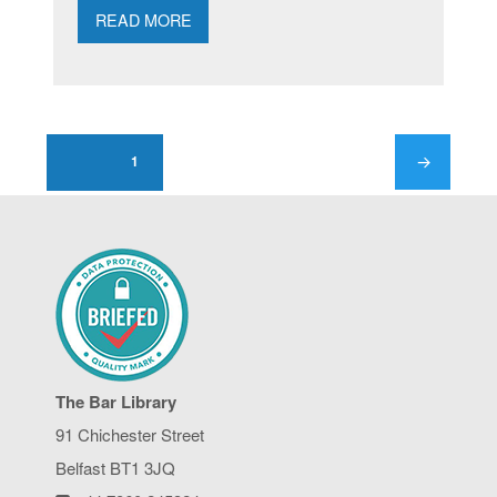
READ MORE
Posts
pagination
1
PAGE
NEXT
PAGE
The Bar Library
91 Chichester Street
Belfast BT1 3JQ