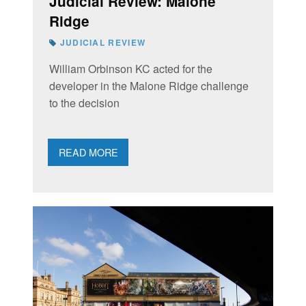
Judicial Review: Malone
Ridge
JUDICIAL REVIEW
William Orbinson KC acted for the
developer in the Malone Ridge challenge
to the decision
READ MORE