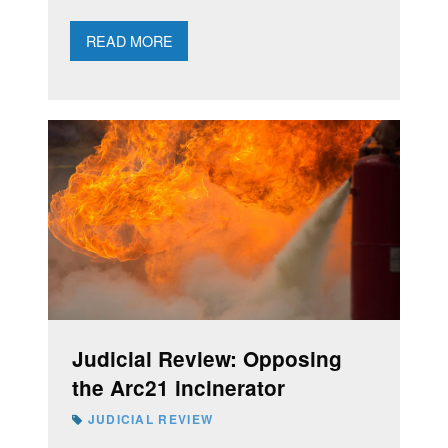
READ MORE
Judicial Review: Opposing
the Arc21 incinerator
JUDICIAL REVIEW