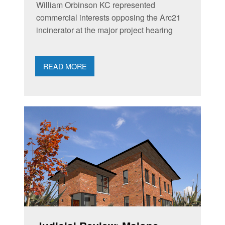
William Orbinson KC represented
commercial interests opposing the Arc21
incinerator at the major project hearing
READ MORE