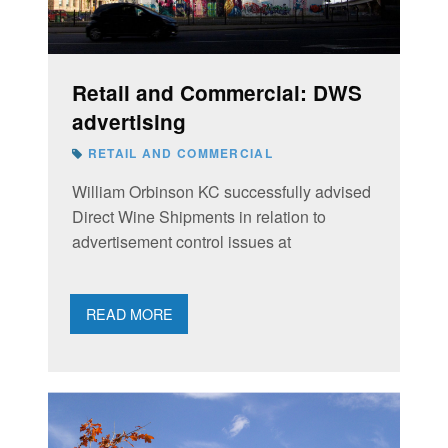
Retail and Commercial: DWS
advertising
RETAIL AND COMMERCIAL
William Orbinson KC successfully advised
Direct Wine Shipments in relation to
advertisement control issues at
READ MORE